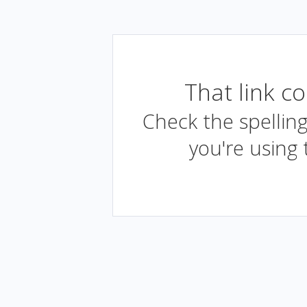
That link c
Check the spelling
you're using